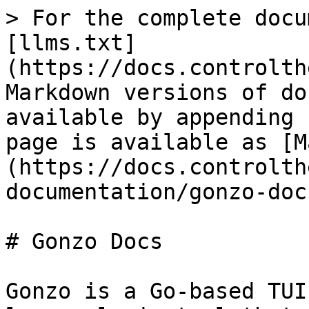
> For the complete docu
[llms.txt]
(https://docs.controlth
Markdown versions of do
available by appending 
page is available as [M
(https://docs.controlth
documentation/gonzo-doc
# Gonzo Docs

Gonzo is a Go-based TUI