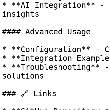
* **AI Integration** - 
insights

#### Advanced Usage

* **Configuration** - C
* **Integration Example
* **Troubleshooting** -
solutions

### 🔗 Links
