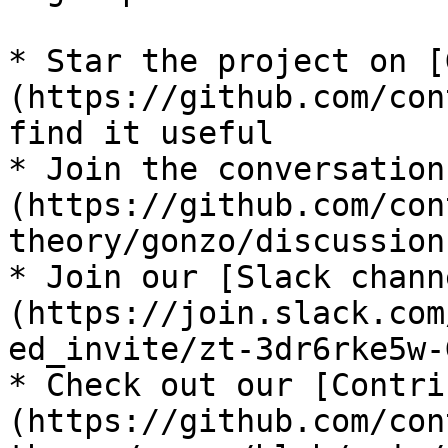
* Star the project on [
(https://github.com/con
find it useful

* Join the conversation
(https://github.com/con
theory/gonzo/discussions
* Join our [Slack chann
(https://join.slack.com
ed_invite/zt-3dr6rke5w-
* Check out our [Contri
(https://github.com/con