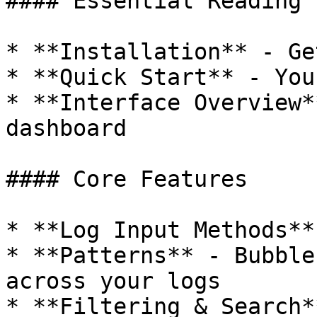
#### Essential Reading

* **Installation** - Ge
* **Quick Start** - You
* **Interface Overview*
dashboard

#### Core Features

* **Log Input Methods**
* **Patterns** - Bubble
across your logs

* **Filtering & Search*