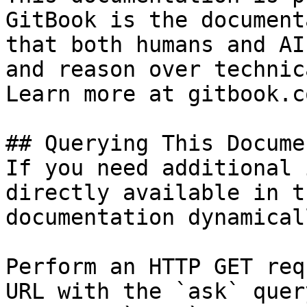
GitBook is the document
that both humans and AI
and reason over technic
Learn more at gitbook.co
## Querying This Docume
If you need additional 
directly available in t
documentation dynamical
Perform an HTTP GET req
URL with the `ask` quer