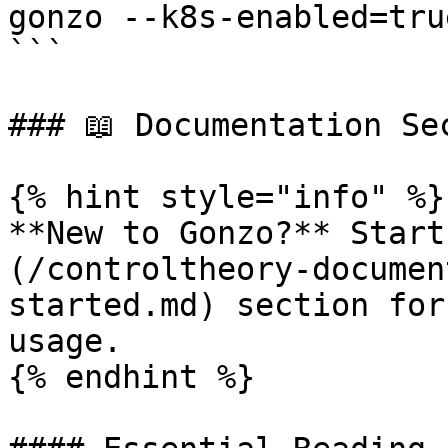
gonzo --k8s-enabled=true
```

### 📖 Documentation Sec
{% hint style="info" %}

**New to Gonzo?** Start
(/controltheory-documen
started.md) section for
usage.

{% endhint %}
