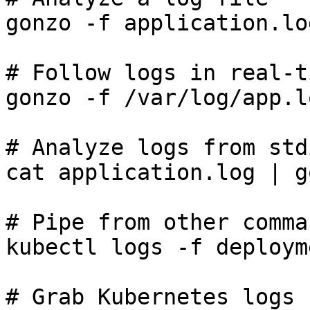
gonzo -f application.log
# Follow logs in real-ti
gonzo -f /var/log/app.l
# Analyze logs from std
cat application.log | go
# Pipe from other comman
kubectl logs -f deploym
# Grab Kubernetes logs 