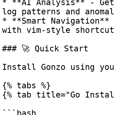
* **AI Analysis** - Get
log patterns and anomali
* **Smart Navigation** 
with vim-style shortcuts
### 🚀 Quick Start

Install Gonzo using you
{% tabs %}

{% tab title="Go Instal
```bash
