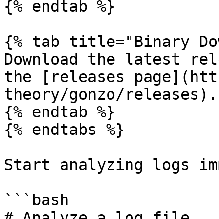
{% endtab %}

{% tab title="Binary Do
Download the latest rel
the [releases page](htt
theory/gonzo/releases).

{% endtab %}

{% endtabs %}

Start analyzing logs im
```bash

# Analyze a log file
