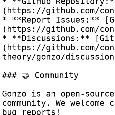
* **GitHub Repository:*
(https://github.com/con
* **Report Issues:** [G
(https://github.com/con
* **Discussions:** [Git
(https://github.com/con
theory/gonzo/discussions
### 🤝 Community

Gonzo is an open-source
community. We welcome c
bug reports!
