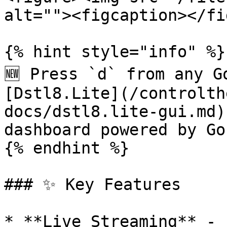
alt=""><figcaption></fi
{% hint style="info" %}

🆕 Press `d` from any G
[Dstl8.Lite](/controlth
docs/dstl8.lite-gui.md)
dashboard powered by Gon
{% endhint %}

### ✨ Key Features

* **Live Streaming** - 