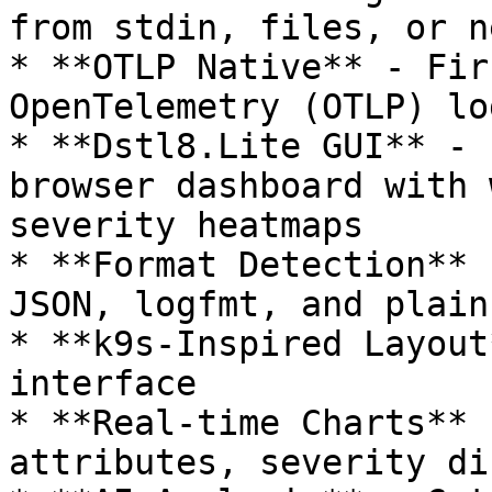
from stdin, files, or n
* **OTLP Native** - Fir
OpenTelemetry (OTLP) lo
* **Dstl8.Lite GUI** - 
browser dashboard with 
severity heatmaps

* **Format Detection** 
JSON, logfmt, and plain
* **k9s-Inspired Layout
interface

* **Real-time Charts** 
attributes, severity di