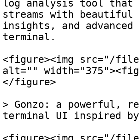
log analysis tool that 
streams with beautiful 
insights, and advanced 
terminal.

<figure><img src="/file
alt="" width="375"><fig
</figure>

> Gonzo: a powerful, re
terminal UI inspired by
<figure><img src="/file