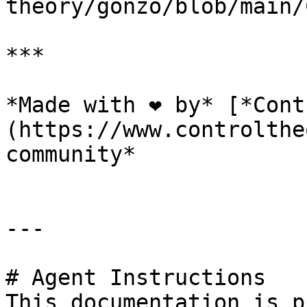
theory/gonzo/blob/main/
***

*Made with ❤️ by* [*Con
(https://www.controlthe
community*

---

# Agent Instructions

This documentation is p