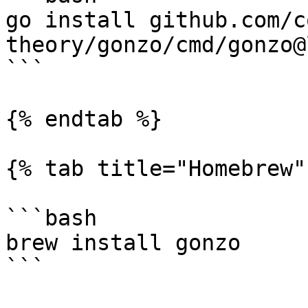
go install github.com/c
theory/gonzo/cmd/gonzo@
```

{% endtab %}

{% tab title="Homebrew" 
```bash

brew install gonzo

```
