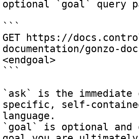
optional `goal` query p
```

GET https://docs.contro
documentation/gonzo-doc
<endgoal>

```

`ask` is the immediate 
specific, self-containe
language.

`goal` is optional and 
goal you are ultimately