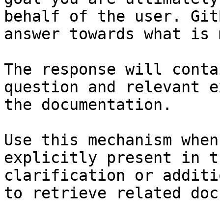
behalf of the user. Git
answer towards what is 
The response will conta
question and relevant e
the documentation.

Use this mechanism when
explicitly present in t
clarification or additi