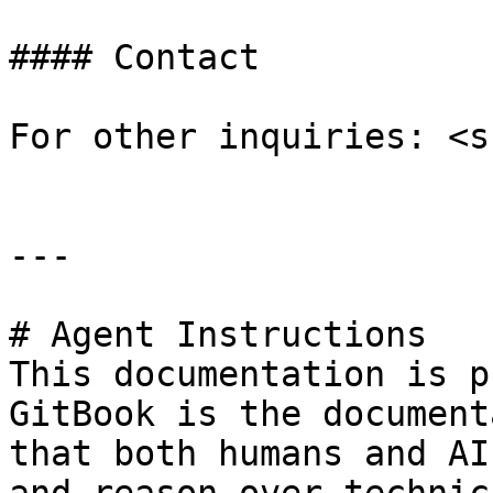
#### Contact

For other inquiries: <s
---

# Agent Instructions

This documentation is p
GitBook is the document
that both humans and AI