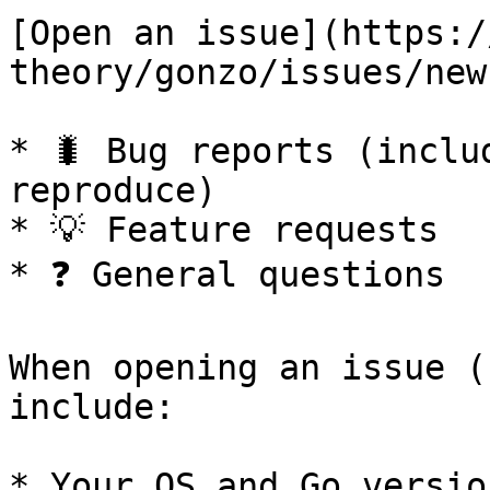
[Open an issue](https:/
theory/gonzo/issues/new
* 🐛 Bug reports (inclu
reproduce)

* 💡 Feature requests

* ❓ General questions

When opening an issue (
include:

* Your OS and Go version