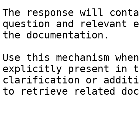
The response will conta
question and relevant e
the documentation.

Use this mechanism when
explicitly present in t
clarification or additi