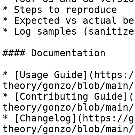
* Steps to reproduce

* Expected vs actual be
* Log samples (sanitize
#### Documentation

* [Usage Guide](https:/
theory/gonzo/blob/main/
* [Contributing Guide](
theory/gonzo/blob/main/
* [Changelog](https://g
theory/gonzo/blob/main/