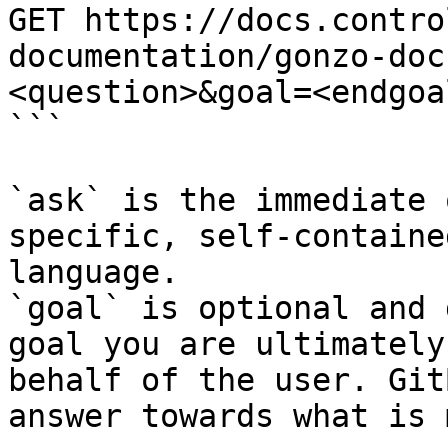
GET https://docs.contro
documentation/gonzo-doc
<question>&goal=<endgoal
```

`ask` is the immediate 
specific, self-containe
language.

`goal` is optional and 
goal you are ultimately
behalf of the user. Git
answer towards what is 