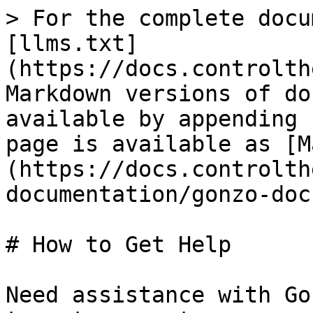
> For the complete docu
[llms.txt]
(https://docs.controlth
Markdown versions of do
available by appending 
page is available as [M
(https://docs.controlth
documentation/gonzo-doc
# How to Get Help

Need assistance with Go