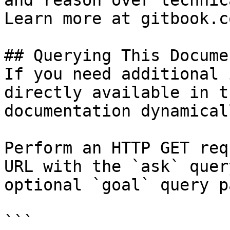
and reason over technic
Learn more at gitbook.co
## Querying This Docume
If you need additional 
directly available in t
documentation dynamical
Perform an HTTP GET req
URL with the `ask` quer
optional `goal` query p
```
