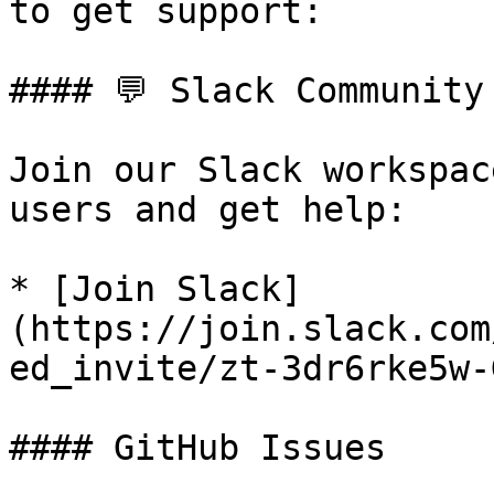
to get support:

#### 💬 Slack Community

Join our Slack workspac
users and get help:

* [Join Slack]
(https://join.slack.com
ed_invite/zt-3dr6rke5w-
#### GitHub Issues
